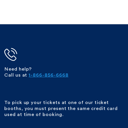
Need help?
Call us at
1-866-856-6668
To pick up your tickets at one of our ticket
booths, you must present the same credit card
used at time of booking.