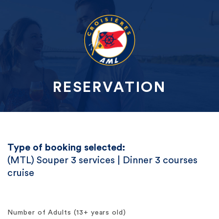
RESERVATION
Type of booking selected:
(MTL) Souper 3 services | Dinner 3 courses
cruise
Number of Adults (13+ years old)