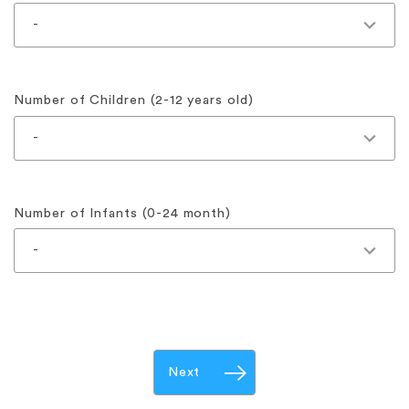
Number of Children (2-12 years old)
Number of Infants (0-24 month)
Next