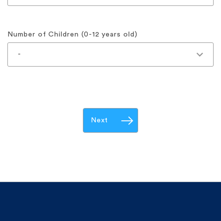
Number of Children (0-12 years old)
Next