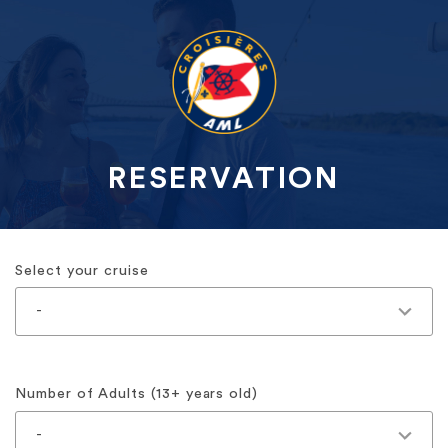
RESERVATION
Select your cruise
Number of Adults (13+ years old)