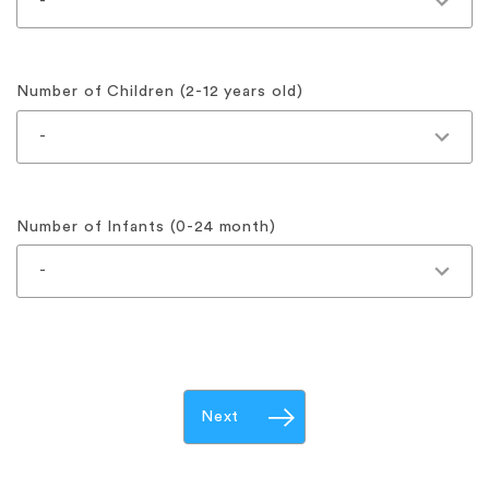
Number of Children (2-12 years old)
Number of Infants (0-24 month)
Next