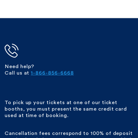
Need help?
Call us at
1-866-856-6668
To pick up your tickets at one of our ticket
booths, you must present the same credit card
used at time of booking.
Cancellation fees correspond to 100% of deposit