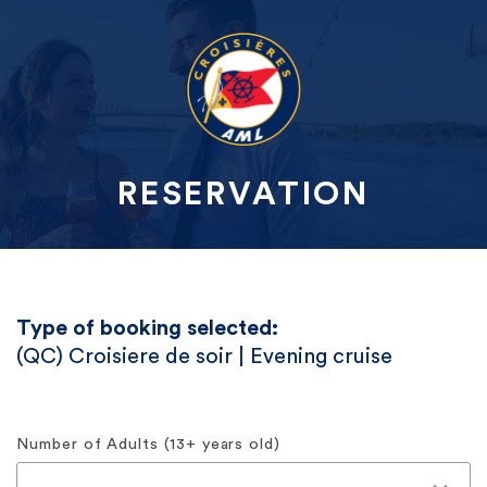
RESERVATION
Type of booking selected:
(QC) Croisiere de soir | Evening cruise
Number of Adults (13+ years old)